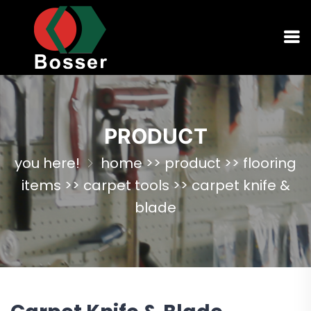
PRODUCT
you here!
home
>>
product
>>
flooring
items
>>
carpet tools
>>
carpet knife &
blade