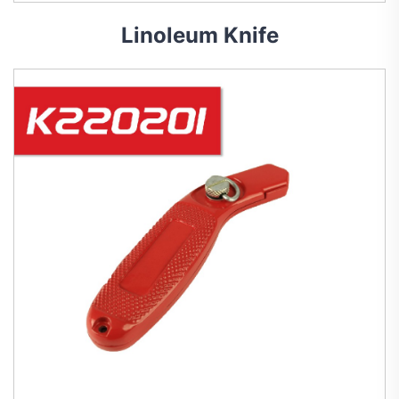
Linoleum Knife