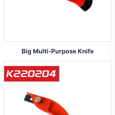
Big Multi-Purpose Knife