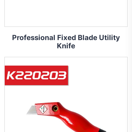
Professional Fixed Blade Utility
Knife