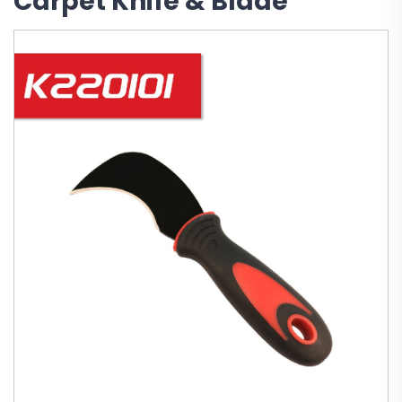
Carpet Knife & Blade