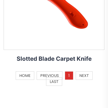
Slotted Blade Carpet Knife
HOME
PREVIOUS
1
NEXT
LAST