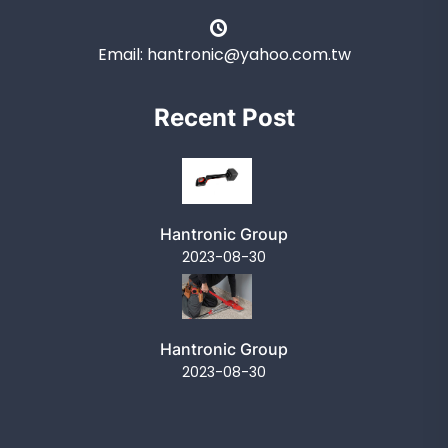
Email: hantronic@yahoo.com.tw
Recent Post
Hantronic Group
2023-08-30
Hantronic Group
2023-08-30