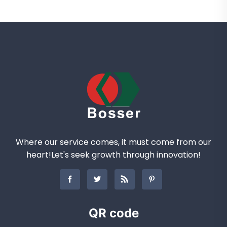
Where our service comes, it must come from our
heart!Let's seek growth through innovation!
QR code