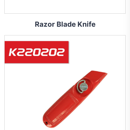
Razor Blade Knife