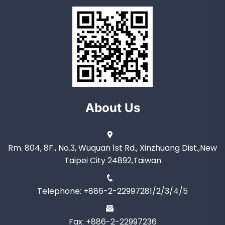
About Us
Rm. 804, 8F., No.3, Wuquan 1st Rd., Xinzhuang Dist.,New
Taipei City 24892,Taiwan
Telephone: +886-2-22997281/2/3/4/5
Fax: +886-2-22997236