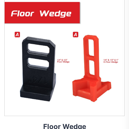
Floor Wedge