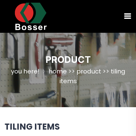
PRODUCT
you here!
home
>>
product
>>
tiling
items
TILING ITEMS