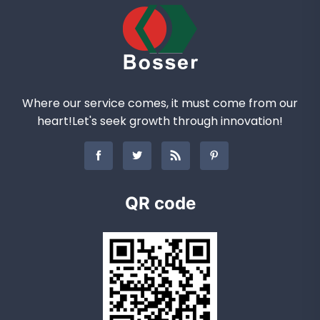
Where our service comes, it must come from our
heart!Let's seek growth through innovation!
QR code