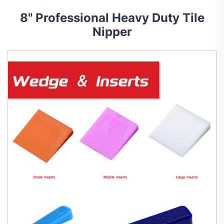
8" Professional Heavy Duty Tile
Nipper