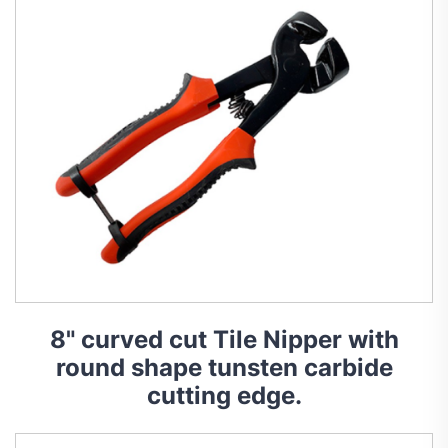
8" curved cut Tile Nipper with
round shape tunsten carbide
cutting edge.