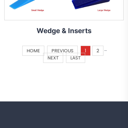
Wedge & Inserts
HOME
PREVIOUS
1
2
···
NEXT
LAST