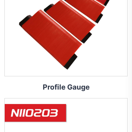
Profile Gauge