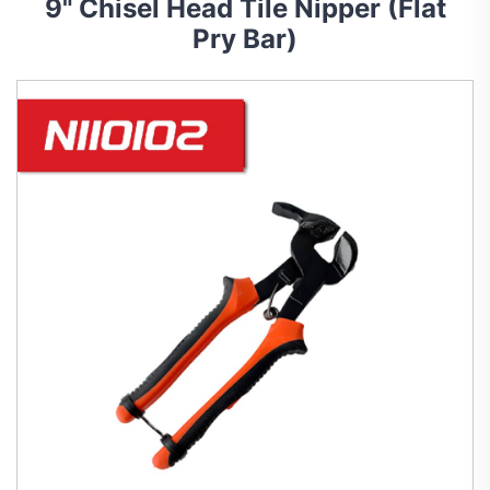
9" Chisel Head Tile Nipper (Flat
Pry Bar)