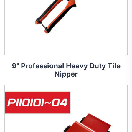
9" Professional Heavy Duty Tile
Nipper