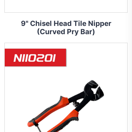
9" Chisel Head Tile Nipper
(Curved Pry Bar)