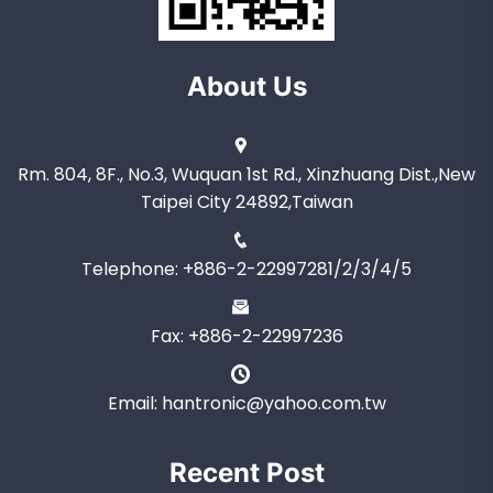
About Us
Rm. 804, 8F., No.3, Wuquan 1st Rd., Xinzhuang Dist.,New
Taipei City 24892,Taiwan
Telephone: +886-2-22997281/2/3/4/5
Fax: +886-2-22997236
Email: hantronic@yahoo.com.tw
Recent Post