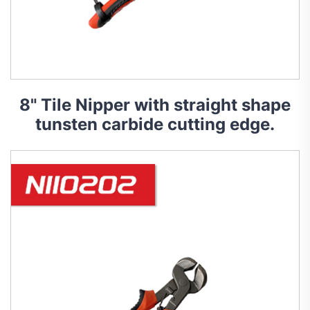
8" Tile Nipper with straight shape
tunsten carbide cutting edge.