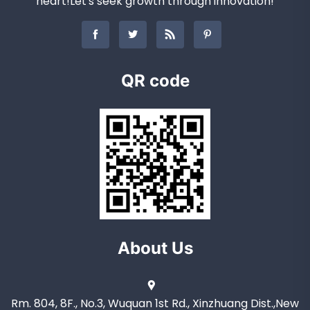
heart!Let's seek growth through innovation!
QR code
About Us
Rm. 804, 8F., No.3, Wuquan 1st Rd., Xinzhuang Dist.,New