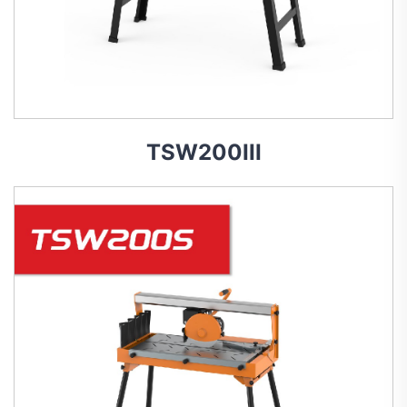
TSW200III