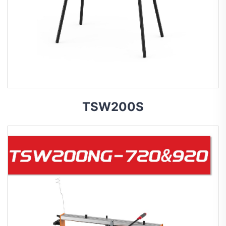
TSW200S