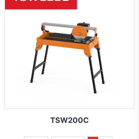
TSW200C