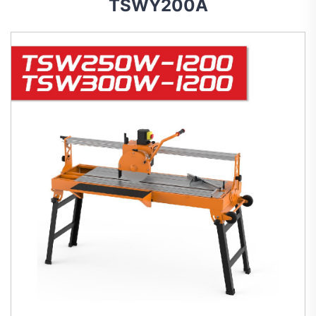
TSWY200A