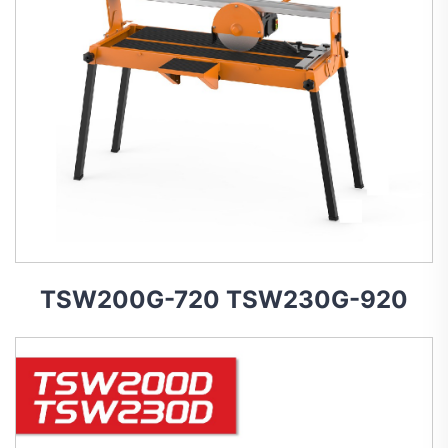
TSW200G-720 TSW230G-920