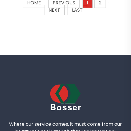
HOME
PREVIOUS
1
2
···
NEXT
LAST
Where our service comes, it must come from our