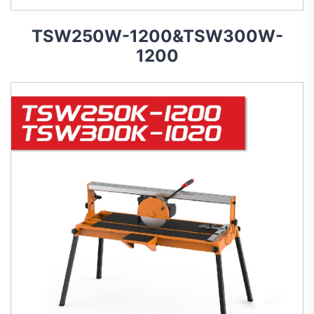
TSW250W-1200&TSW300W-
1200