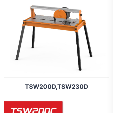
TSW200D,TSW230D