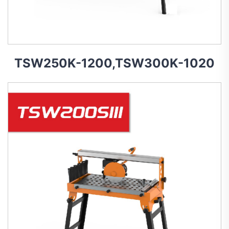
TSW250K-1200,TSW300K-1020