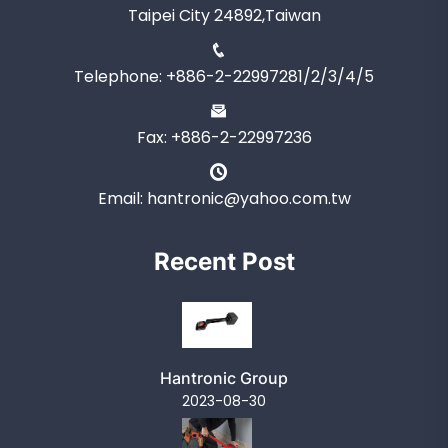
Taipei City 24892,Taiwan
Telephone: +886-2-22997281/2/3/4/5
Fax: +886-2-22997236
Email: hantronic@yahoo.com.tw
Recent Post
Hantronic Group
2023-08-30