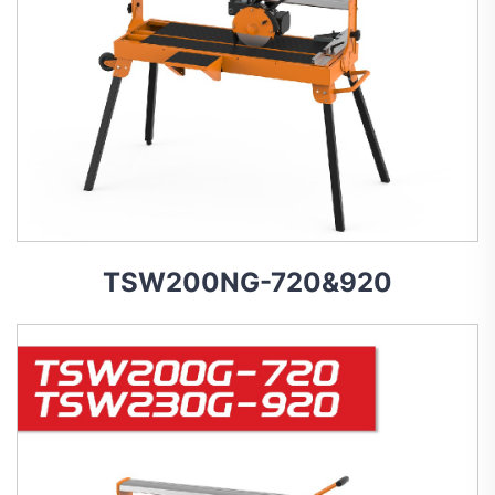
TSW200NG-720&920