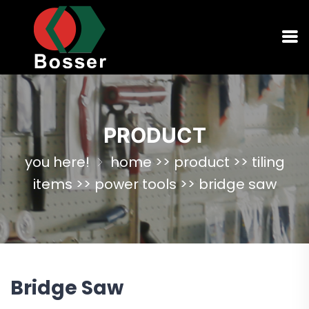
PRODUCT
you here!
home
>>
product
>>
tiling
items
>>
power tools
>>
bridge saw
Bridge Saw