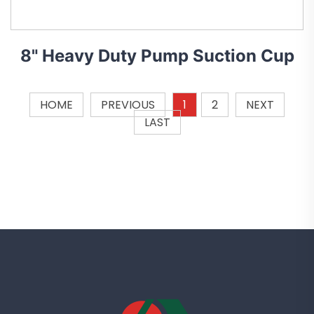
8" Heavy Duty Pump Suction Cup
HOME
PREVIOUS
1
2
NEXT
LAST