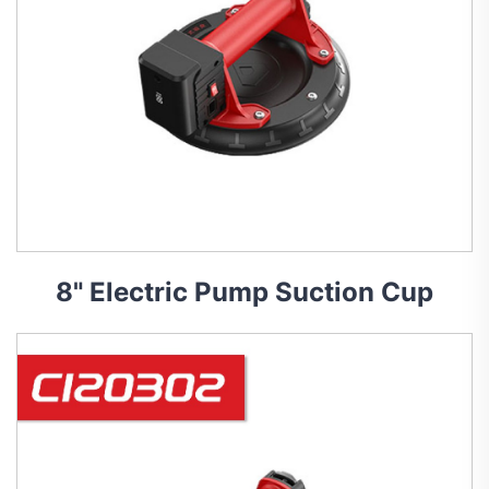
8" Electric Pump Suction Cup