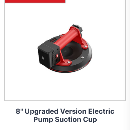
8" Upgraded Version Electric
Pump Suction Cup