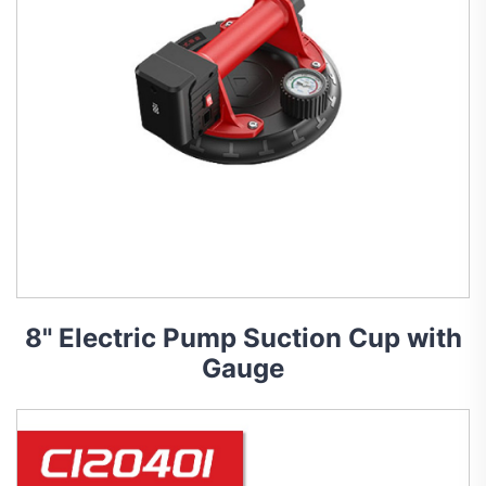
8" Electric Pump Suction Cup with
Gauge