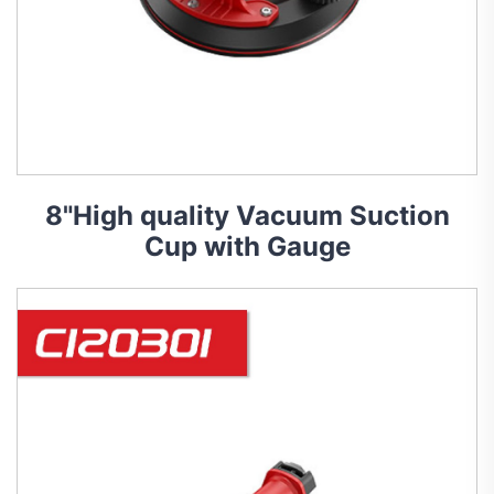
8"High quality Vacuum Suction
Cup with Gauge