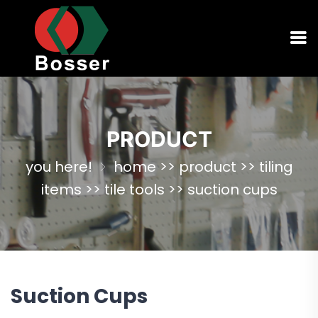
PRODUCT
you here!
home
>>
product
>>
tiling
items
>>
tile tools
>>
suction cups
Suction Cups