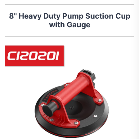
8" Heavy Duty Pump Suction Cup
with Gauge