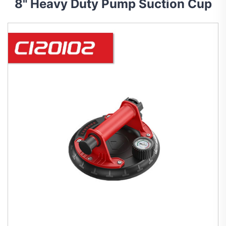
8" Heavy Duty Pump Suction Cup