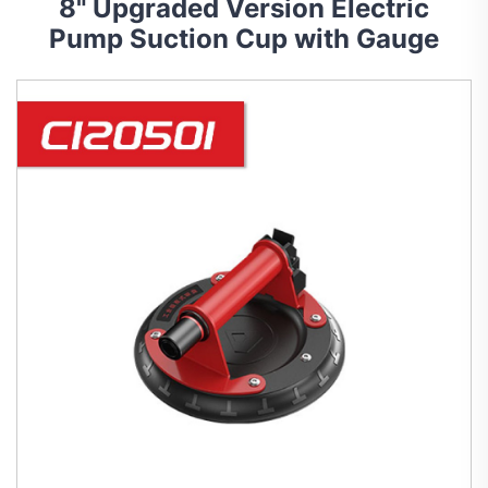
8" Upgraded Version Electric
Pump Suction Cup with Gauge