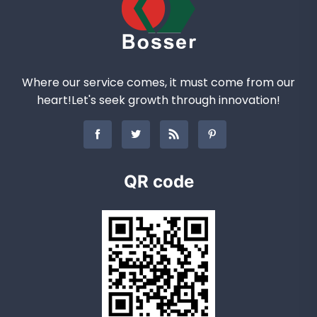
Where our service comes, it must come from our
heart!Let's seek growth through innovation!
QR code