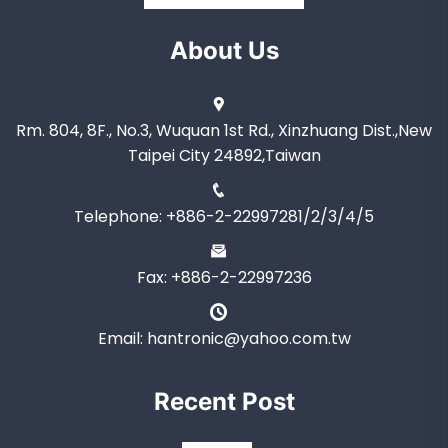
About Us
Rm. 804, 8F., No.3, Wuquan 1st Rd., Xinzhuang Dist.,New
Taipei City 24892,Taiwan
Telephone: +886-2-22997281/2/3/4/5
Fax: +886-2-22997236
Email: hantronic@yahoo.com.tw
Recent Post