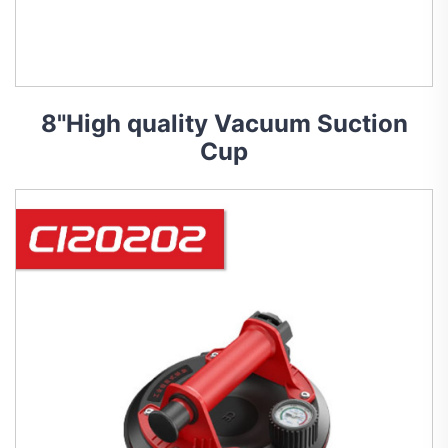
8"High quality Vacuum Suction
Cup