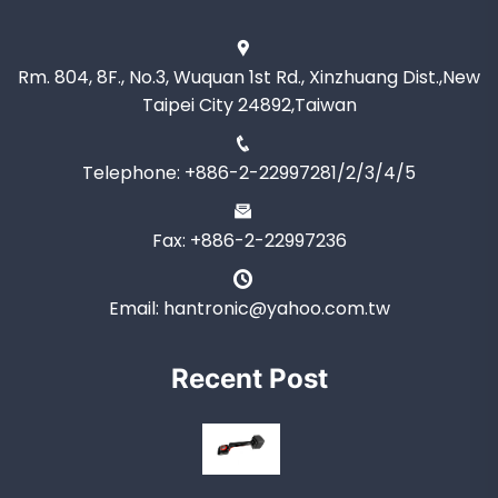
Rm. 804, 8F., No.3, Wuquan 1st Rd., Xinzhuang Dist.,New
Taipei City 24892,Taiwan
Telephone: +886-2-22997281/2/3/4/5
Fax: +886-2-22997236
Email: hantronic@yahoo.com.tw
Recent Post