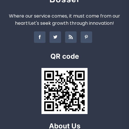
Where our service comes, it must come from our
heart!Let's seek growth through innovation!
QR code
About Us