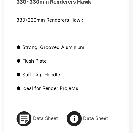
330*330mm Renderers Hawk
330*330mm Renderers Hawk
● Strong, Grooved Aluminium
● Flush Plate
● Soft Grip Handle
● Ideal for Render Projects
Data Sheet
Data Sheet