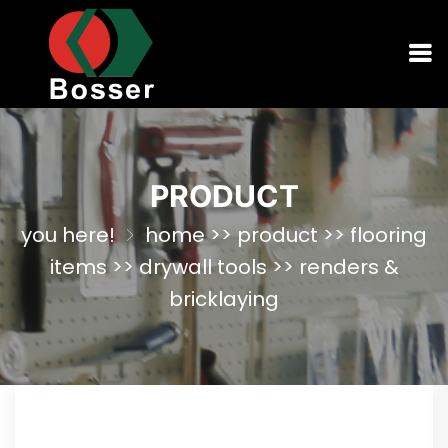
PRODUCT
you here!
home
>>
product
>>
flooring
items
>>
drywall tools
>>
renders &
bricklaying