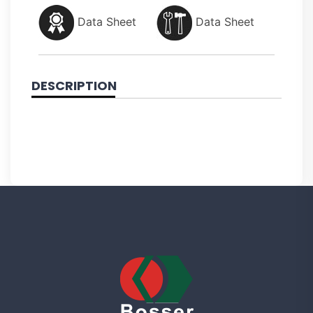
Data Sheet
Data Sheet
DESCRIPTION